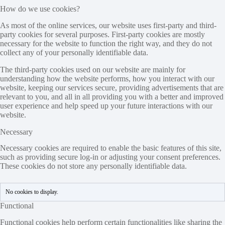
How do we use cookies?
As most of the online services, our website uses first-party and third-
party cookies for several purposes. First-party cookies are mostly
necessary for the website to function the right way, and they do not
collect any of your personally identifiable data.
The third-party cookies used on our website are mainly for
understanding how the website performs, how you interact with our
website, keeping our services secure, providing advertisements that are
relevant to you, and all in all providing you with a better and improved
user experience and help speed up your future interactions with our
website.
Necessary
Necessary cookies are required to enable the basic features of this site,
such as providing secure log-in or adjusting your consent preferences.
These cookies do not store any personally identifiable data.
No cookies to display.
Functional
Functional cookies help perform certain functionalities like sharing the