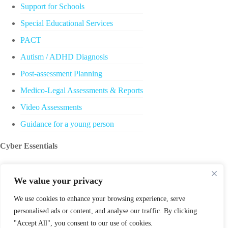
Support for Schools
Special Educational Services
PACT
Autism / ADHD Diagnosis
Post-assessment Planning
Medico-Legal Assessments & Reports
Video Assessments
Guidance for a young person
Cyber Essentials
We value your privacy
We use cookies to enhance your browsing experience, serve
personalised ads or content, and analyse our traffic. By clicking
"Accept All", you consent to our use of cookies.