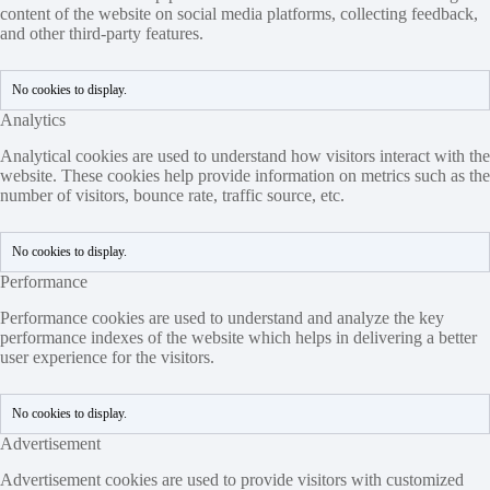
content of the website on social media platforms, collecting feedback,
and other third-party features.
No cookies to display.
Analytics
Analytical cookies are used to understand how visitors interact with the
website. These cookies help provide information on metrics such as the
number of visitors, bounce rate, traffic source, etc.
No cookies to display.
Performance
Performance cookies are used to understand and analyze the key
performance indexes of the website which helps in delivering a better
user experience for the visitors.
No cookies to display.
Advertisement
Advertisement cookies are used to provide visitors with customized