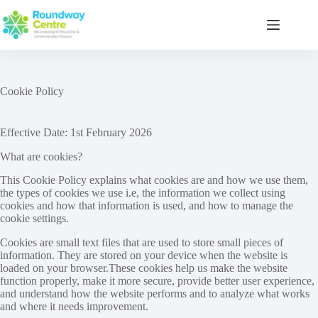
Skip
to
content
Cookie Policy
Effective Date: 1st February 2026
What are cookies?
This Cookie Policy explains what cookies are and how we use them,
the types of cookies we use i.e, the information we collect using
cookies and how that information is used, and how to manage the
cookie settings.
Cookies are small text files that are used to store small pieces of
information. They are stored on your device when the website is
loaded on your browser.These cookies help us make the website
function properly, make it more secure, provide better user experience,
and understand how the website performs and to analyze what works
and where it needs improvement.