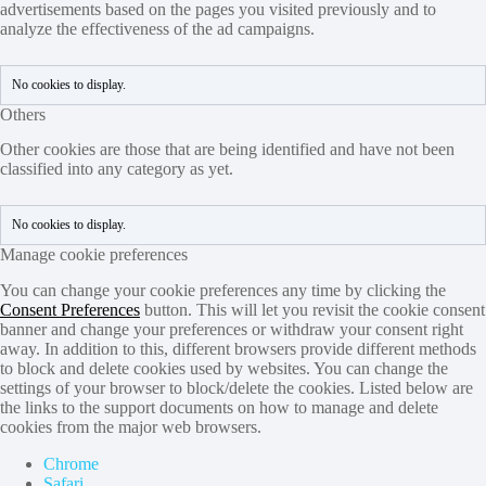
advertisements based on the pages you visited previously and to
analyze the effectiveness of the ad campaigns.
No cookies to display.
Others
Other cookies are those that are being identified and have not been
classified into any category as yet.
No cookies to display.
Manage cookie preferences
You can change your cookie preferences any time by clicking the
Consent Preferences
button. This will let you revisit the cookie consent
banner and change your preferences or withdraw your consent right
away. In addition to this, different browsers provide different methods
to block and delete cookies used by websites. You can change the
settings of your browser to block/delete the cookies. Listed below are
the links to the support documents on how to manage and delete
cookies from the major web browsers.
Chrome
Safari