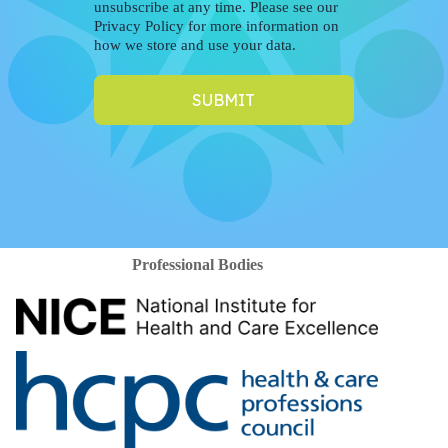
unsubscribe at any time. Please see our
Privacy Policy for more information on
how we store and use your data.
SUBMIT
Professional Bodies