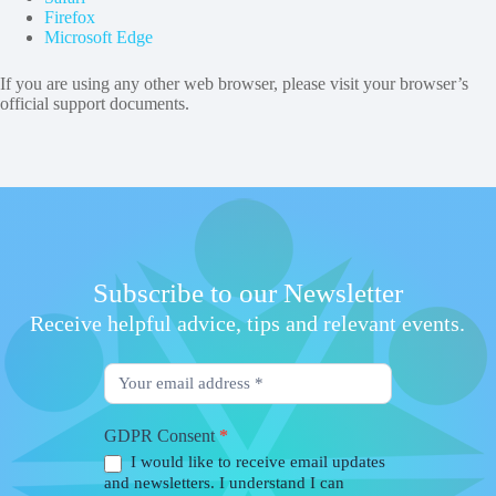
Firefox
Microsoft Edge
If you are using any other web browser, please visit your browser’s
official support documents.
Subscribe to our Newsletter
Receive helpful advice, tips and relevant events.
Newsletter
Form
GDPR Consent
*
I would like to receive email updates
and newsletters. I understand I can