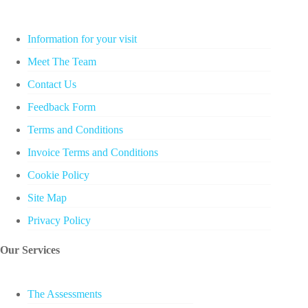
Information for your visit
Meet The Team
Contact Us
Feedback Form
Terms and Conditions
Invoice Terms and Conditions
Cookie Policy
Site Map
Privacy Policy
Our Services
The Assessments