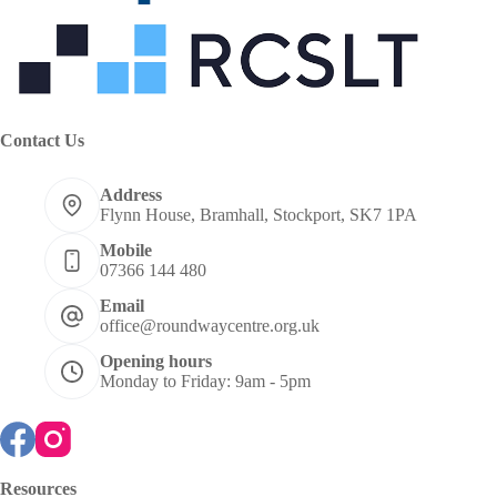
Contact Us
Address
Flynn House, Bramhall, Stockport, SK7 1PA
Mobile
07366 144 480
Email
office@roundwaycentre.org.uk
Opening hours
Monday to Friday: 9am - 5pm
Resources