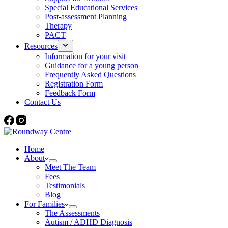
Special Educational Services
Post-assessment Planning
Therapy
PACT
Resources
Information for your visit
Guidance for a young person
Frequently Asked Questions
Registration Form
Feedback Form
Contact Us
Home
About
Meet The Team
Fees
Testimonials
Blog
For Families
The Assessments
Autism / ADHD Diagnosis