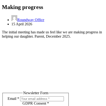
Making progress
Roundway Office
15 April 2026
The initial meeting has made us feel like we are making progress in
helping our daughter. Parent, December 2025.
Subscribe to our Newsletter
Receive helpful advice, tips and relevant events.
Newsletter Form
Email
*
GDPR Consent
*