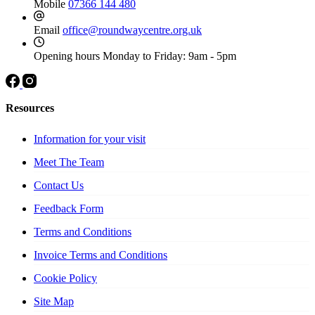
Mobile
07366 144 480
Email
office@roundwaycentre.org.uk
Opening hours
Monday to Friday: 9am - 5pm
Resources
Information for your visit
Meet The Team
Contact Us
Feedback Form
Terms and Conditions
Invoice Terms and Conditions
Cookie Policy
Site Map