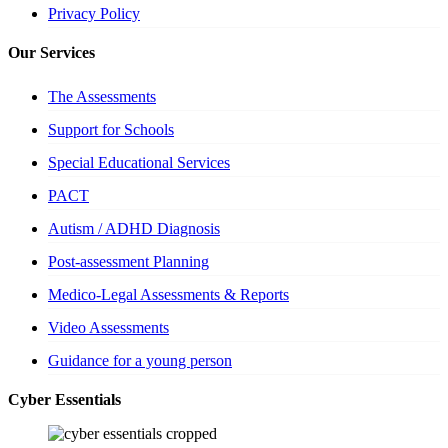
Privacy Policy
Our Services
The Assessments
Support for Schools
Special Educational Services
PACT
Autism / ADHD Diagnosis
Post-assessment Planning
Medico-Legal Assessments & Reports
Video Assessments
Guidance for a young person
Cyber Essentials