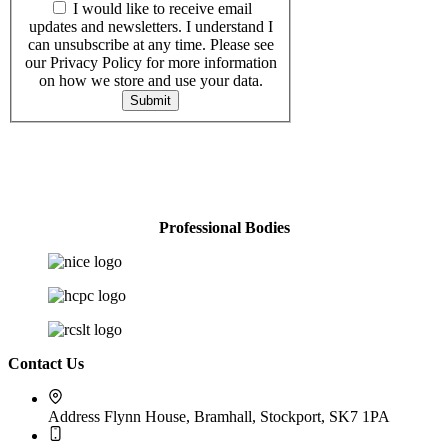
I would like to receive email
updates and newsletters. I understand I
can unsubscribe at any time. Please see
our Privacy Policy for more information
on how we store and use your data.
Submit
Professional Bodies
Contact Us
Address
Flynn House, Bramhall, Stockport, SK7 1PA