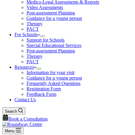
Medico-Legal Assessments & Reports
Video Assessments
Post-assessment Planning
Guidance for a young person
Therapy
PACT
For Schools
Support for Schools
Special Educational Services
Post-assessment Planning
Therapy
PACT
Resources
Information for your visit
Guidance for a young person
Frequently Asked Questions
Registration Form
Feedback Form
Contact Us
Search
Book a Consultation
Menu