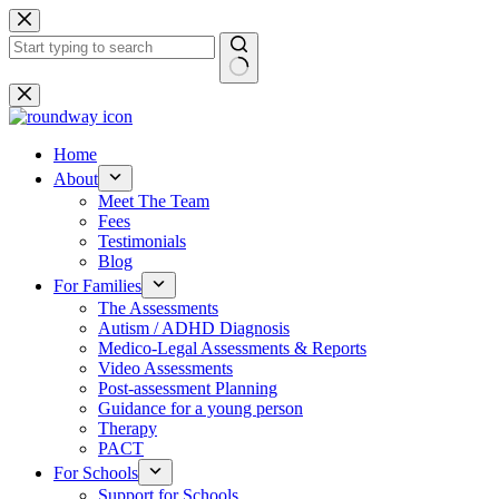
Skip
to
content
No
results
Home
About
Meet The Team
Fees
Testimonials
Blog
For Families
The Assessments
Autism / ADHD Diagnosis
Medico-Legal Assessments & Reports
Video Assessments
Post-assessment Planning
Guidance for a young person
Therapy
PACT
For Schools
Support for Schools