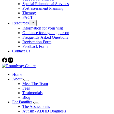
Special Educational Services
Post-assessment Planning
Therapy
PACT
Resources
Information for your visit
Guidance for a young person
Frequently Asked Questions
Registration Form
Feedback Form
Contact Us
Home
About
Meet The Team
Fees
Testimonials
Blog
For Families
The Assessments
Autism / ADHD Diagnosis