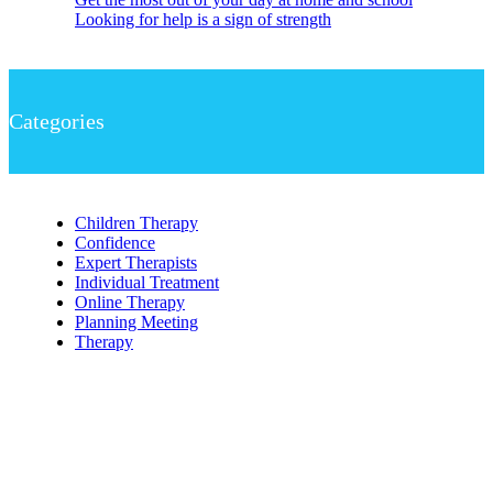
Looking for help is a sign of strength
Categories
Children Therapy
Confidence
Expert Therapists
Individual Treatment
Online Therapy
Planning Meeting
Therapy