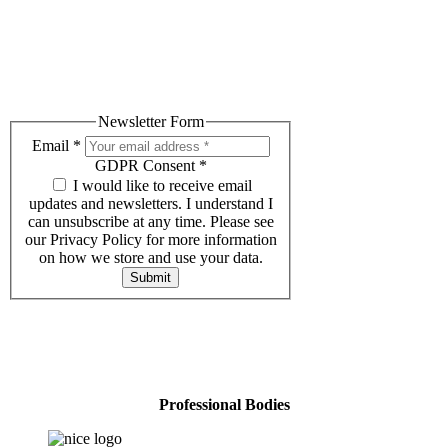
Subscribe to our Newsletter
Receive helpful advice, tips and relevant events.
Newsletter Form
Email
*
GDPR Consent
*
I would like to receive email
updates and newsletters. I understand I
can unsubscribe at any time. Please see
our Privacy Policy for more information
on how we store and use your data.
Submit
Professional Bodies