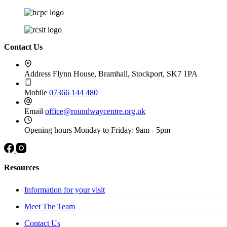
Contact Us
Address
Flynn House, Bramhall, Stockport, SK7 1PA
Mobile
07366 144 480
Email
office@roundwaycentre.org.uk
Opening hours
Monday to Friday: 9am - 5pm
Resources
Information for your visit
Meet The Team
Contact Us