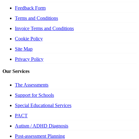
Feedback Form
Terms and Conditions
Invoice Terms and Conditions
Cookie Policy
Site Map
Privacy Policy
Our Services
The Assessments
Support for Schools
Special Educational Services
PACT
Autism / ADHD Diagnosis
Post-assessment Planning