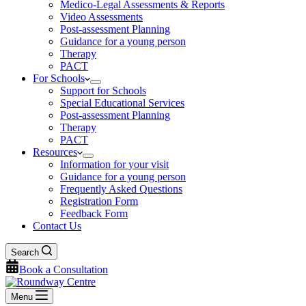
Medico-Legal Assessments & Reports
Video Assessments
Post-assessment Planning
Guidance for a young person
Therapy
PACT
For Schools
Support for Schools
Special Educational Services
Post-assessment Planning
Therapy
PACT
Resources
Information for your visit
Guidance for a young person
Frequently Asked Questions
Registration Form
Feedback Form
Contact Us
Search
Book a Consultation
Menu