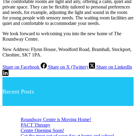
The comfortable rooms are light and airy, offering a calm, quiet and
private space. They can be flexibly tailored to personal preferences
and needs, for example, adjusting the light and sound in the room
for young people with sensory needs. The waiting room facilities are
quiet and comfortable to accommodate your needs.
We look forward to welcoming you into the new home of The
Roundway Centre.
New Address: Flynn House, Woodford Road, Bramhall, Stockport,
Cheshire, SK7 1PA.
Share on Facebook
Share on X (Twitter)
Share on LinkedIn
Recent Posts
Roundway Centre is Moving Home!
PACT Therapy
Centre Opening Soon!
Get the most out of your day at home and school