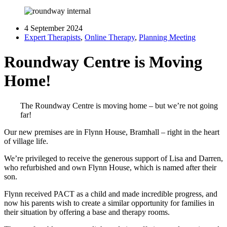
4 September 2024
Expert Therapists
,
Online Therapy
,
Planning Meeting
Roundway Centre is Moving
Home!
The Roundway Centre is moving home – but we’re not going
far!
Our new premises are in Flynn House, Bramhall – right in the heart
of village life.
We’re privileged to receive the generous support of Lisa and Darren,
who refurbished and own Flynn House, which is named after their
son.
Flynn received PACT as a child and made incredible progress, and
now his parents wish to create a similar opportunity for families in
their situation by offering a base and therapy rooms.