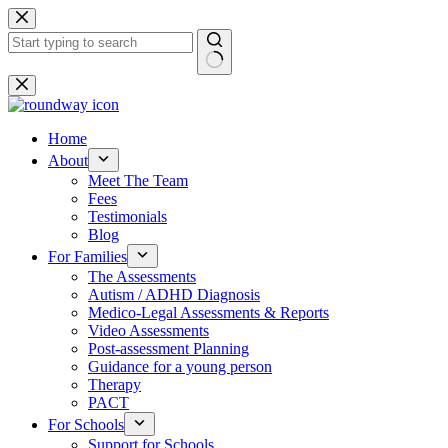
Skip
to
content
No
results
Home
About
Meet The Team
Fees
Testimonials
Blog
For Families
The Assessments
Autism / ADHD Diagnosis
Medico-Legal Assessments & Reports
Video Assessments
Post-assessment Planning
Guidance for a young person
Therapy
PACT
For Schools
Support for Schools